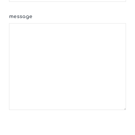
message