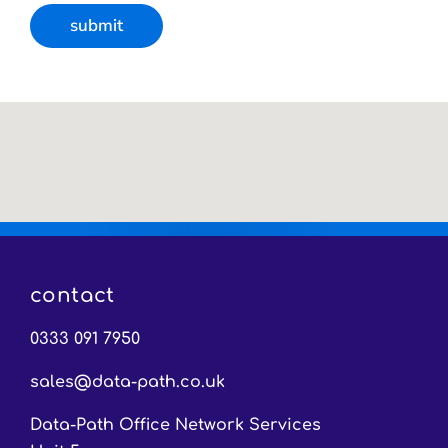
contact
0333 091 7950
sales@data-path.co.uk
Data-Path Office Network Services