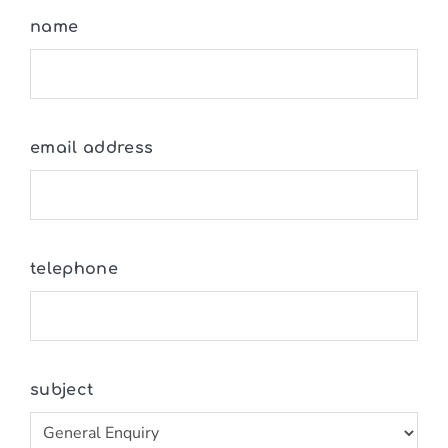
name
email address
telephone
subject