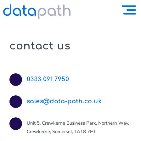
contact us
0333 091 7950
sales@data-path.co.uk
Unit 5, Crewkerne Business Park, Northern Way,
Crewkerne, Somerset, TA18 7HJ