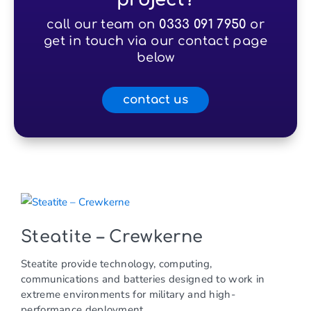
call our team on
0333 091 7950
or
get in touch via our contact page
below
contact us
Steatite – Crewkerne
Steatite provide technology, computing,
communications and batteries designed to work in
extreme environments for military and high-
performance deployment.