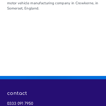
motor vehicle manufacturing company in Crewkerne, in
Somerset, England.
contact
0333 091 7950