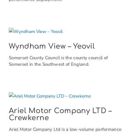
Wyndham View – Yeovil
Somerset County Council is the county council of
Somerset in the Southwest of England.
Ariel Motor Company LTD –
Crewkerne
Ariel Motor Company Ltd is a low-volume performance