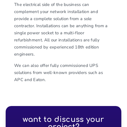
The electrical side of the business can
complement your network installation and
provide a complete solution from a sole
contractor. Installations can be anything from a
single power socket to a multi-floor
refurbishment. All our installations are fully
commissioned by experienced 18th edition
engineers.
We can also offer fully commissioned UPS
solutions from well-known providers such as
APC and Eaton.
want to discuss your
project?