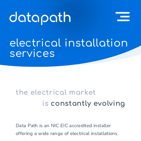
electrical installation
services
the electrical market
is
constantly evolving
Data Path is an NIC EIC accredited installer
offering a wide range of electrical installations.